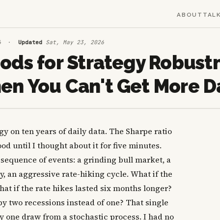
ABOUT
TAL
6
·
Updated
Sat, May 23, 2026
ods for Strategy Robust
n You Can't Get More D
y on ten years of daily data. The Sharpe ratio
d until I thought about it for five minutes.
 sequence of events: a grinding bull market, a
 an aggressive rate-hiking cycle. What if the
at if the rate hikes lasted six months longer?
by two recessions instead of one? That single
y one draw from a stochastic process. I had no