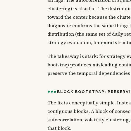
all lags. The autocorrelation of square
clustering) is also flat. The distri
toward the center because the cluste
diagnostic confirms the same thing: t
distribution (the same set of daily r
strategy evaluation, temporal structu
The takeaway is stark: for strategy eva
bootstrap produces misleading confi
preserve the temporal dependencies i
BLOCK BOOTSTRAP: PRESERV
The fix is conceptually simple. Inste
contiguous blocks. A block of consec
autocorrelation, volatility clustering
that block.