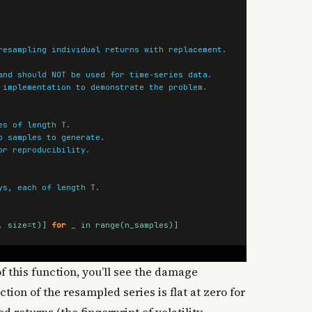
,
size
=
t
)]
for
_
in
range
(
n_samples
)]
f this function, you’ll see the damage
ion of the resampled series is flat at zero for