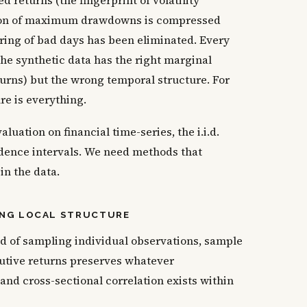
d returns (the fingerprint of volatility
bution of maximum drawdowns is compressed
ring of bad days has been eliminated. Every
he synthetic data has the right marginal
eturns) but the wrong temporal structure. For
re is everything.
luation on financial time-series, the i.i.d.
dence intervals. We need methods that
n the data.
ING LOCAL STRUCTURE
ad of sampling individual observations, sample
utive returns preserves whatever
, and cross-sectional correlation exists within