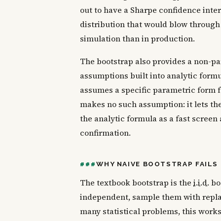
out to have a Sharpe confidence inter
distribution that would blow through m
simulation than in production.
The bootstrap also provides a non-par
assumptions built into analytic formu
assumes a specific parametric form f
makes no such assumption: it lets the
the analytic formula as a fast screen
confirmation.
WHY NAIVE BOOTSTRAP FAILS 
The textbook bootstrap is the
i.i.d.
boo
independent, sample them with repla
many statistical problems, this works b