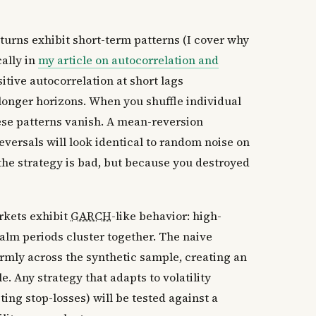
turns exhibit short-term patterns (I cover why
cally in
my article on autocorrelation and
itive autocorrelation at short lags
nger horizons. When you shuffle individual
hese patterns vanish. A mean-reversion
reversals will look identical to random noise on
 the strategy is bad, but because you destroyed
kets exhibit
GARCH
-like behavior: high-
calm periods cluster together. The naive
ormly across the synthetic sample, creating an
le. Any strategy that adapts to volatility
ting stop-losses) will be tested against a