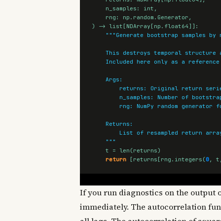
n_samples
:
int
,
rng
:
np
.
random
.
Generator
,
)
->
list
[
NDArray
[
np
.
float64
]]:
    """
t
=
len
(
returns
)
return
[
returns
[
rng
.
integers
(
0
,
t
If you run diagnostics on the output o
immediately. The autocorrelation funct