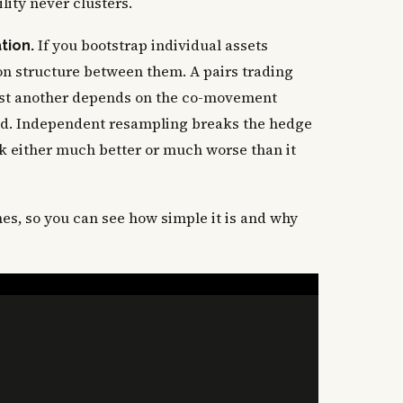
ility never clusters.
If you bootstrap individual assets
tion.
ion structure between them. A pairs trading
nst another depends on the co-movement
ed. Independent resampling breaks the hedge
ok either much better or much worse than it
nes, so you can see how simple it is and why