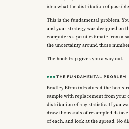
idea what the distribution of possibl
This is the fundamental problem. You 
and your strategy was designed on t
compute is a point estimate from a s
the uncertainty around those numbers,
The bootstrap gives you a way out.
THE FUNDAMENTAL PROBLEM: 
Bradley Efron introduced the bootstra
sample with replacement from your 
distribution of any statistic. If you
draw thousands of resampled dataset
of each, and look at the spread. No d