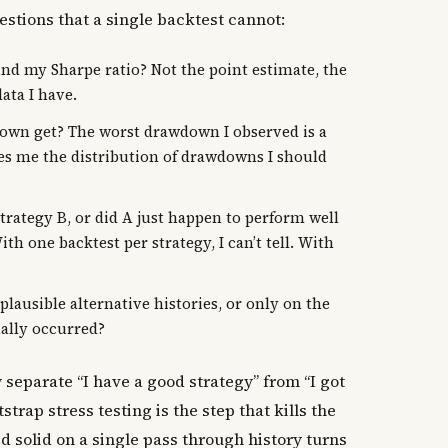
stions that a single backtest cannot:
nd my Sharpe ratio? Not the point estimate, the
ata I have.
n get? The worst drawdown I observed is a
ves me the distribution of drawdowns I should
strategy B, or did A just happen to perform well
th one backtest per strategy, I can’t tell. With
ausible alternative histories, or only on the
ually occurred?
separate “I have a good strategy” from “I got
tstrap stress testing is the step that kills the
ed solid on a single pass through history turns