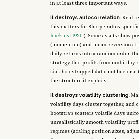
in at least three important ways.
Real re
It destroys autocorrelation.
this matters for Sharpe ratios specifi
backtest P&L
). Some assets show pos
(momentum) and mean-reversion at lo
daily returns into a random order, t
strategy that profits from multi-day 
i.i.d. bootstrapped data, not because
the structure it exploits.
Mar
It destroys volatility clustering.
volatility days cluster together, and 
bootstrap scatters volatile days unif
unrealistically smooth volatility profi
regimes (scaling position sizes, adjus