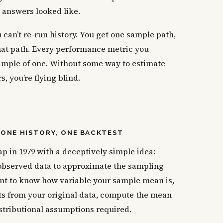
e answers looked like.
can’t re-run history. You get one sample path,
hat path. Every performance metric you
ample of one. Without some way to estimate
 you’re flying blind.
ONE HISTORY, ONE BACKTEST
p in 1979 with a deceptively simple idea:
observed data to approximate the sampling
 want to know how variable your sample mean is,
s from your original data, compute the mean
istributional assumptions required.