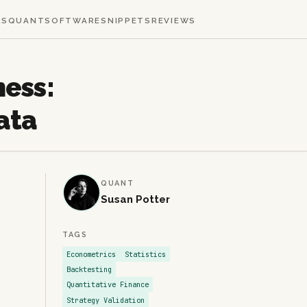
KS
QUANT
SOFTWARE
SNIPPETS
REVIEWS
ness:
ata
QUANT
Susan Potter
TAGS
Econometrics
Statistics
Backtesting
Quantitative Finance
Strategy Validation