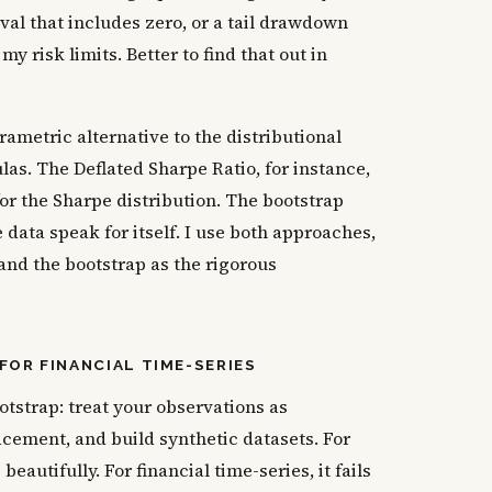
val that includes zero, or a tail drawdown
y risk limits. Better to find that out in
ametric alternative to the distributional
las. The Deflated Sharpe Ratio, for instance,
or the Sharpe distribution. The bootstrap
 data speak for itself. I use both approaches,
 and the bootstrap as the rigorous
FOR FINANCIAL TIME-SERIES
tstrap: treat your observations as
cement, and build synthetic datasets. For
eautifully. For financial time-series, it fails