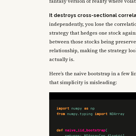
fantasy version of reality where volat
It destroys cross-sectional correla
independently, you lose the correlat
strategy that hedges one stock agai
between those stocks being preserv
relationship, making the strategy lo
actually is.
Here’s the naive bootstrap in a few li
that simplicity is misleading:
import
numpy
as
np
from
numpy.typing
import
NDArray
def
naive_iid_bootstrap
(
returns
:
NDArray
[
np
.
float64
],