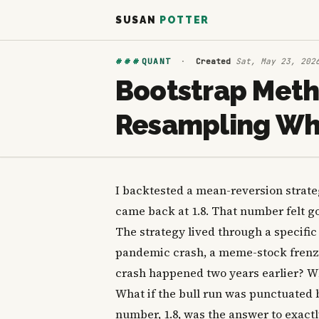
SUSAN
POTTER
###
QUANT
·
Created
Sat, May 23, 202
Bootstrap Meth
Resampling Whe
I backtested a mean-reversion strateg
came back at 1.8. That number felt goo
The strategy lived through a specific
pandemic crash, a meme-stock frenzy,
crash happened two years earlier? Wh
What if the bull run was punctuated 
number, 1.8, was the answer to exactl