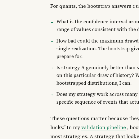
For quants, the bootstrap answers que
What is the confidence interval arou
range of values consistent with the d
How bad could the maximum drawdow
single realization. The bootstrap gi
prepare for.
Is strategy A genuinely better than 
on this particular draw of history? Wi
bootstrapped distributions, I can.
Does my strategy work across many pl
specific sequence of events that act
These questions matter because they 
lucky.” In my
validation pipeline
, boo
most strategies. A strategy that look