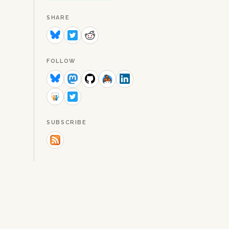
SHARE
FOLLOW
SUBSCRIBE