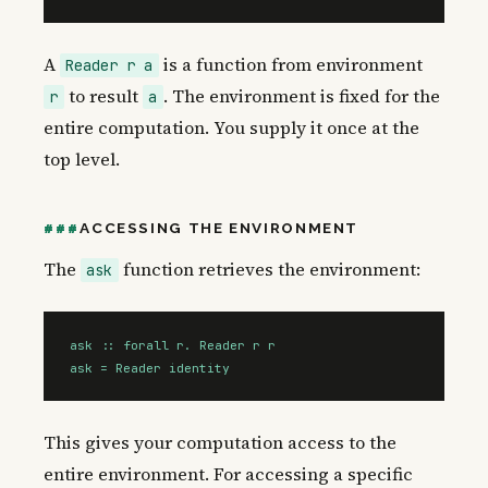
A
is a function from environment
Reader r a
to result
. The environment is fixed for the
r
a
entire computation. You supply it once at the
top level.
ACCESSING THE ENVIRONMENT
The
function retrieves the environment:
ask
ask :: forall r. Reader r r

ask = Reader identity
This gives your computation access to the
entire environment. For accessing a specific