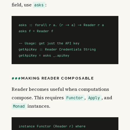
field, use
:
asks
asks :: forall r a. (r -> a) -> Reader r a

asks f = Reader f

-- Usage: get just the API key

getApiKey :: Reader Credentials String

getApiKey = asks _.apiKey
MAKING READER COMPOSABLE
Reader becomes useful when computations
compose. This requires
,
, and
Functor
Apply
instances.
Monad
instance Functor (Reader r) where
