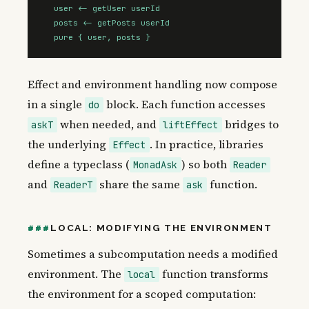
  user <- getUser userId

  posts <- getPosts userId

  pure { user, posts }
Effect and environment handling now compose
in a single
block. Each function accesses
do
when needed, and
bridges to
askT
liftEffect
the underlying
. In practice, libraries
Effect
define a typeclass (
) so both
MonadAsk
Reader
and
share the same
function.
ReaderT
ask
LOCAL: MODIFYING THE ENVIRONMENT
Sometimes a subcomputation needs a modified
environment. The
function transforms
local
the environment for a scoped computation: