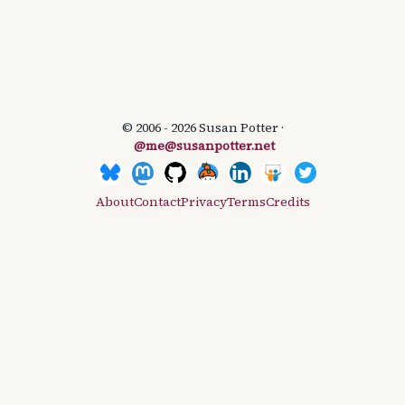
© 2006 - 2026 Susan Potter ·
@me@susanpotter.net
About
Contact
Privacy
Terms
Credits