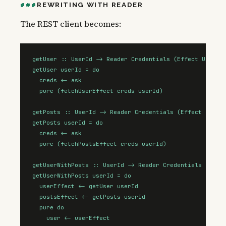
REWRITING WITH READER
The REST client becomes:
getUser :: UserId -> Reader Credentials (Effect User)

getUser userId = do

  creds <- ask

  pure (fetchUserEffect creds userId)

getPosts :: UserId -> Reader Credentials (Effect (Array
getPosts userId = do

  creds <- ask

  pure (fetchPostsEffect creds userId)

getUserWithPosts :: UserId -> Reader Credentials (Effec
getUserWithPosts userId = do

  userEffect <- getUser userId

  postsEffect <- getPosts userId

  pure do

    user <- userEffect
