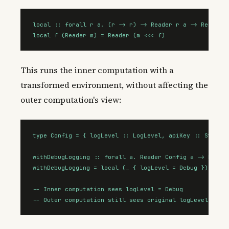
local :: forall r a. (r -> r) -> Reader r a -> Reader r
local f (Reader m) = Reader (m <<< f)
This runs the inner computation with a
transformed environment, without affecting the
outer computation's view:
type Config = { logLevel :: LogLevel, apiKey :: String 
withDebugLogging :: forall a. Reader Config a -> Reader
withDebugLogging = local (_ { logLevel = Debug })

-- Inner computation sees logLevel = Debug

-- Outer computation still sees original logLevel