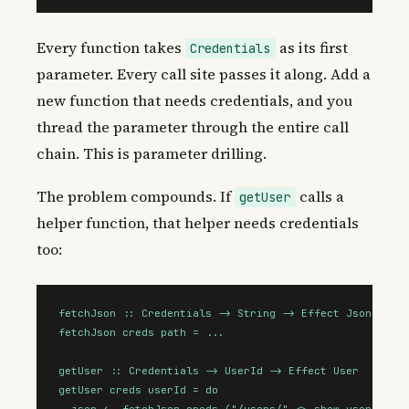
Every function takes
as its first
Credentials
parameter. Every call site passes it along. Add a
new function that needs credentials, and you
thread the parameter through the entire call
chain. This is parameter drilling.
The problem compounds. If
calls a
getUser
helper function, that helper needs credentials
too:
fetchJson :: Credentials -> String -> Effect Json

fetchJson creds path = ...

getUser :: Credentials -> UserId -> Effect User

getUser creds userId = do

  json <- fetchJson creds ("/users/" <> show userId)
