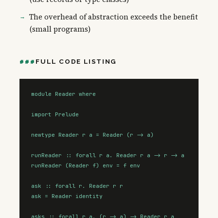
The overhead of abstraction exceeds the benefit
(small programs)
FULL CODE LISTING
module Reader where

import Prelude

newtype Reader r a = Reader (r -> a)

runReader :: forall r a. Reader r a -> r -> a

runReader (Reader f) env = f env

ask :: forall r. Reader r r

ask = Reader identity

asks :: forall r a. (r -> a) -> Reader r a
