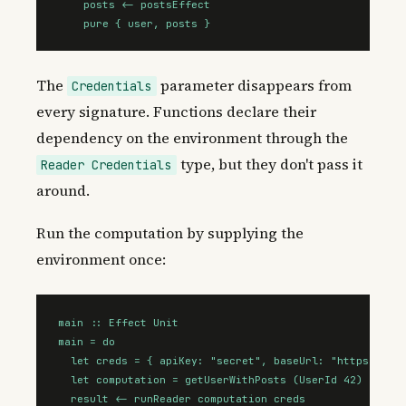
    posts <- postsEffect

    pure { user, posts }
The
parameter disappears from
Credentials
every signature. Functions declare their
dependency on the environment through the
type, but they don't pass it
Reader Credentials
around.
Run the computation by supplying the
environment once:
main :: Effect Unit

main = do

  let creds = { apiKey: "secret", baseUrl: "https://api
  let computation = getUserWithPosts (UserId 42)

  result <- runReader computation creds
