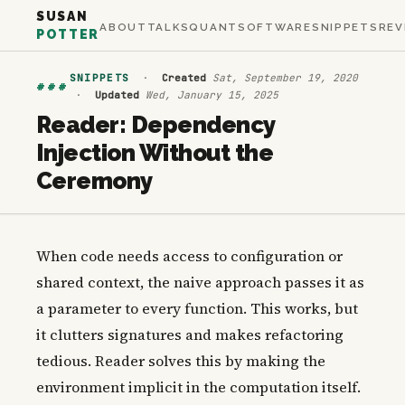
SUSAN
ABOUT
TALKS
QUANT
SOFTWARE
SNIPPETS
REV
POTTER
SNIPPETS
·
Created
Sat, September 19, 2020
###
·
Updated
Wed, January 15, 2025
Reader: Dependency
Injection Without the
Ceremony
When code needs access to configuration or
shared context, the naive approach passes it as
a parameter to every function. This works, but
it clutters signatures and makes refactoring
tedious. Reader solves this by making the
environment implicit in the computation itself.