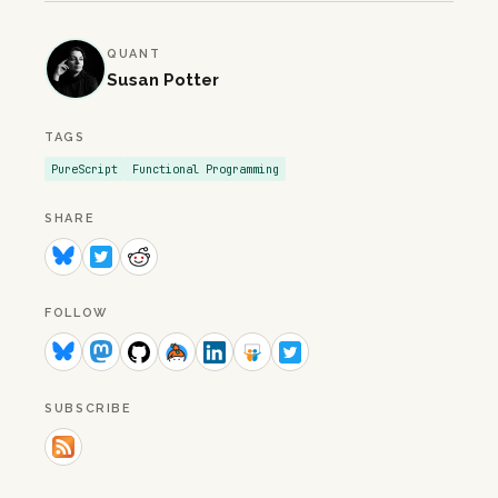
QUANT
Susan Potter
TAGS
PureScript
Functional Programming
SHARE
FOLLOW
SUBSCRIBE