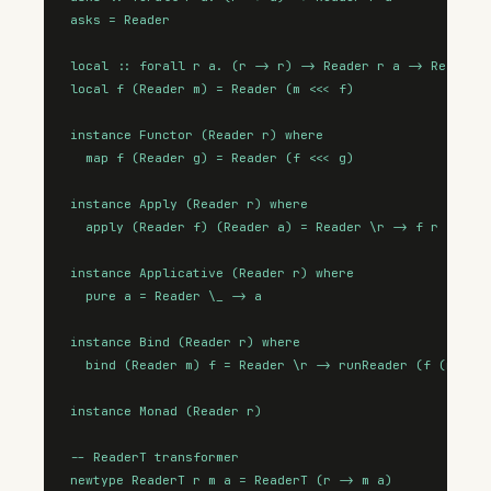
asks = Reader

local :: forall r a. (r -> r) -> Reader r a -> Reader r
local f (Reader m) = Reader (m <<< f)

instance Functor (Reader r) where

  map f (Reader g) = Reader (f <<< g)

instance Apply (Reader r) where

  apply (Reader f) (Reader a) = Reader \r -> f r (a r)

instance Applicative (Reader r) where

  pure a = Reader \_ -> a

instance Bind (Reader r) where

  bind (Reader m) f = Reader \r -> runReader (f (m r)) 
instance Monad (Reader r)

-- ReaderT transformer

newtype ReaderT r m a = ReaderT (r -> m a)
