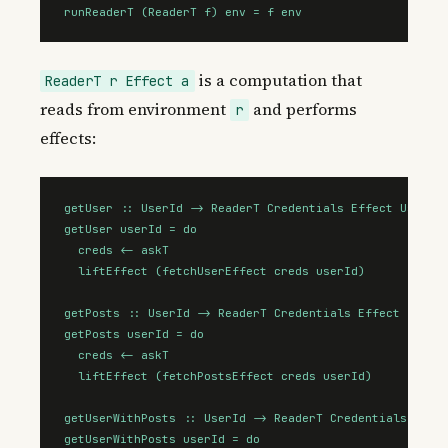
runReaderT (ReaderT f) env = f env
is a computation that
ReaderT r Effect a
reads from environment
and performs
r
effects:
getUser :: UserId -> ReaderT Credentials Effect User

getUser userId = do

  creds <- askT

  liftEffect (fetchUserEffect creds userId)

getPosts :: UserId -> ReaderT Credentials Effect (Array
getPosts userId = do

  creds <- askT

  liftEffect (fetchPostsEffect creds userId)

getUserWithPosts :: UserId -> ReaderT Credentials Effec
getUserWithPosts userId = do
