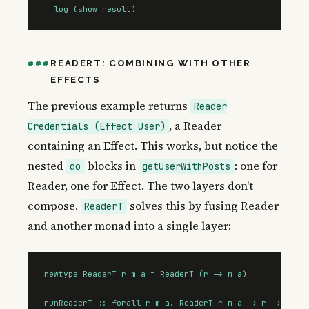
  log (show result)
READERT: COMBINING WITH OTHER
EFFECTS
The previous example returns
Reader
, a Reader
Credentials (Effect User)
containing an Effect. This works, but notice the
nested
blocks in
: one for
do
getUserWithPosts
Reader, one for Effect. The two layers don't
compose.
solves this by fusing Reader
ReaderT
and another monad into a single layer:
newtype ReaderT r m a = ReaderT (r -> m a)

runReaderT :: forall r m a. ReaderT r m a -> r -> m a
