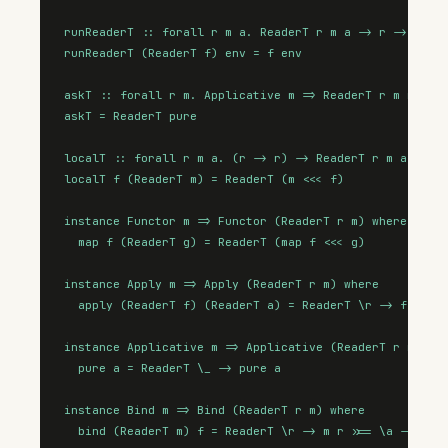
runReaderT :: forall r m a. ReaderT r m a -> r -> m a

runReaderT (ReaderT f) env = f env

askT :: forall r m. Applicative m => ReaderT r m r

askT = ReaderT pure

localT :: forall r m a. (r -> r) -> ReaderT r m a -> Re
localT f (ReaderT m) = ReaderT (m <<< f)

instance Functor m => Functor (ReaderT r m) where

  map f (ReaderT g) = ReaderT (map f <<< g)

instance Apply m => Apply (ReaderT r m) where

  apply (ReaderT f) (ReaderT a) = ReaderT \r -> f r <*>
instance Applicative m => Applicative (ReaderT r m) whe
  pure a = ReaderT \_ -> pure a

instance Bind m => Bind (ReaderT r m) where

  bind (ReaderT m) f = ReaderT \r -> m r >>= \a -> runR