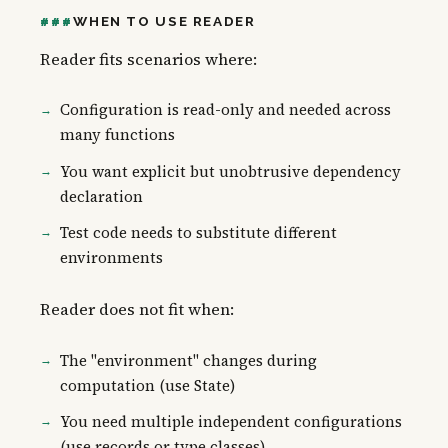
WHEN TO USE READER
Reader fits scenarios where:
Configuration is read-only and needed across
many functions
You want explicit but unobtrusive dependency
declaration
Test code needs to substitute different
environments
Reader does not fit when:
The "environment" changes during
computation (use State)
You need multiple independent configurations
(use records or type classes)