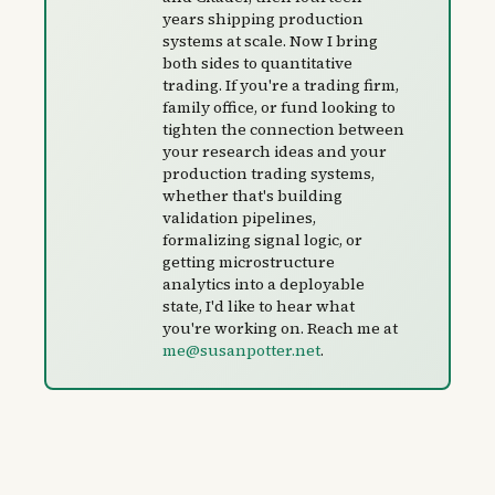
years shipping production
systems at scale. Now I bring
both sides to quantitative
trading. If you're a trading firm,
family office, or fund looking to
tighten the connection between
your research ideas and your
production trading systems,
whether that's building
validation pipelines,
formalizing signal logic, or
getting microstructure
analytics into a deployable
state, I'd like to hear what
you're working on. Reach me at
me@susanpotter.net
.