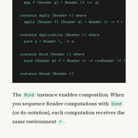
  map f (Reader g) = Reader (f <<< g)

instance Apply (Reader r) where

  apply (Reader f) (Reader a) = Reader \r -> f r (a r)

instance Applicative (Reader r) where

  pure a = Reader \_ -> a

instance Bind (Reader r) where

  bind (Reader m) f = Reader \r -> runReader (f (m r)) 
instance Monad (Reader r)
The
instance enables composition. When
Bind
you sequence Reader computations with
bind
(or do-notation), each computation receives the
same environment
.
r