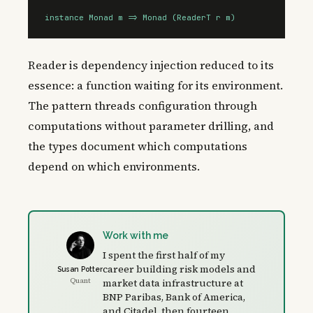
instance Monad m => Monad (ReaderT r m)
Reader is dependency injection reduced to its
essence: a function waiting for its environment.
The pattern threads configuration through
computations without parameter drilling, and
the types document which computations
depend on which environments.
Work with me
I spent the first half of my
career building risk models and
Susan Potter
Quant
market data infrastructure at
BNP Paribas, Bank of America,
and Citadel, then fourteen