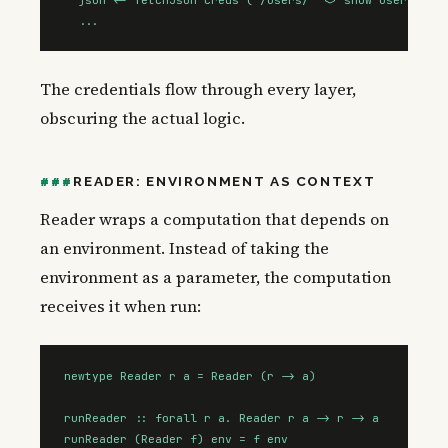
  ...
The credentials flow through every layer,
obscuring the actual logic.
READER: ENVIRONMENT AS CONTEXT
Reader wraps a computation that depends on
an environment. Instead of taking the
environment as a parameter, the computation
receives it when run:
newtype Reader r a = Reader (r -> a)

runReader :: forall r a. Reader r a -> r -> a

runReader (Reader f) env = f env