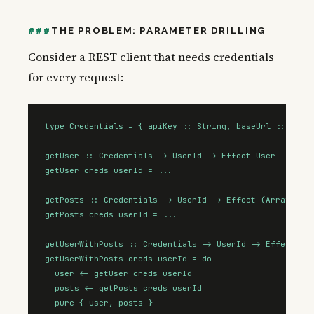
THE PROBLEM: PARAMETER DRILLING
Consider a REST client that needs credentials
for every request:
type Credentials = { apiKey :: String, baseUrl :: Strin
getUser :: Credentials -> UserId -> Effect User

getUser creds userId = ...

getPosts :: Credentials -> UserId -> Effect (Array Post
getPosts creds userId = ...

getUserWithPosts :: Credentials -> UserId -> Effect { u
getUserWithPosts creds userId = do

  user <- getUser creds userId

  posts <- getPosts creds userId

  pure { user, posts }