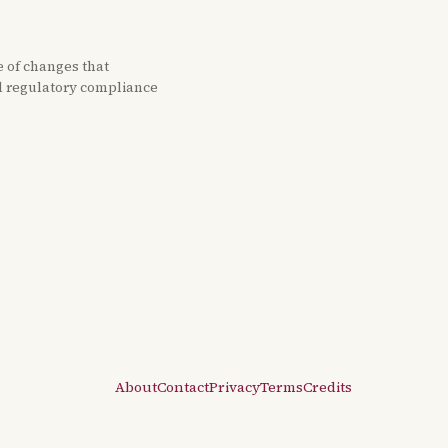
e of changes that
nd regulatory compliance
About
Contact
Privacy
Terms
Credits