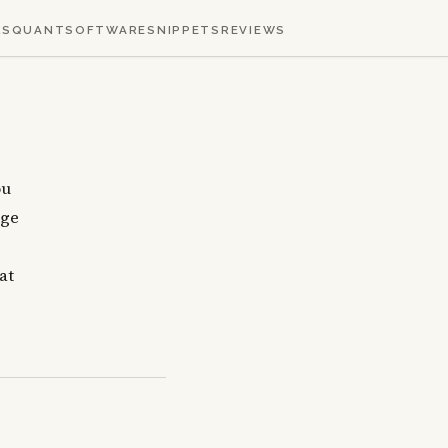
KS
QUANT
SOFTWARE
SNIPPETS
REVIEWS
ou
age
at