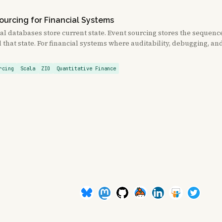
ourcing for Financial Systems
al databases store current state. Event sourcing stores the sequenc
that state. For financial systems where auditability, debugging, a
rcing
Scala
ZIO
Quantitative Finance