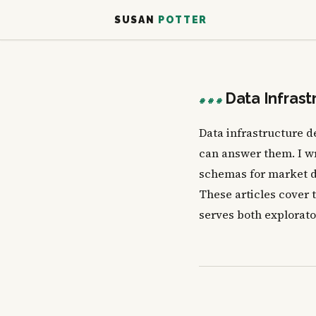
SUSAN
POTTER
Data Infrast
###
Data infrastructure 
can answer them. I wr
schemas for market d
These articles cover 
serves both explorato