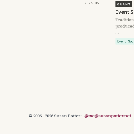
2026-05
QUANT
Event S
Tradition
produced 
…
Event Sou
© 2006 - 2026 Susan Potter ·
@me@susanpotter.net