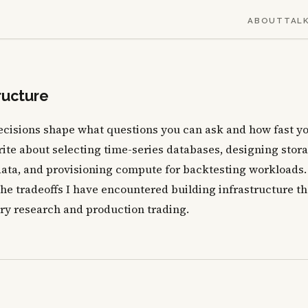
ABOUT
TAL
ructure
decisions shape what questions you can ask and how fast y
ite about selecting time-series databases, designing stor
ata, and provisioning compute for backtesting workloads.
the tradeoffs I have encountered building infrastructure th
ry research and production trading.