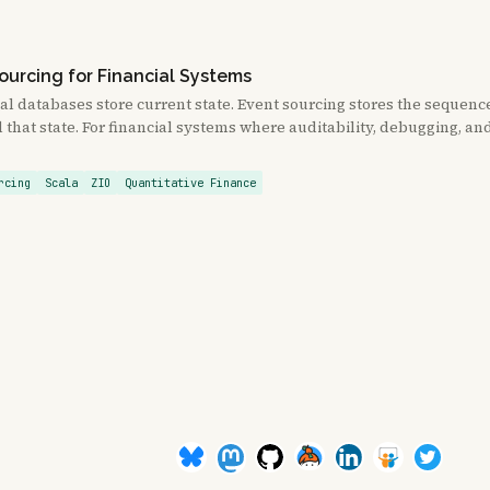
ourcing for Financial Systems
al databases store current state. Event sourcing stores the sequenc
that state. For financial systems where auditability, debugging, a
rcing
Scala
ZIO
Quantitative Finance