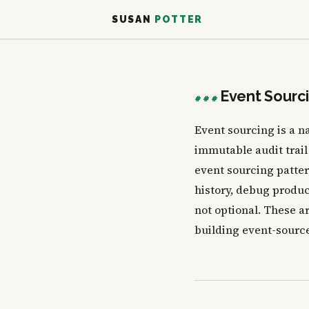
SUSAN
POTTER
Event Sourc
###
Event sourcing is a n
immutable audit trail
event sourcing pattern
history, debug produc
not optional. These ar
building event-source