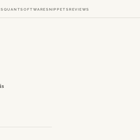
KS
QUANT
SOFTWARE
SNIPPETS
REVIEWS
is