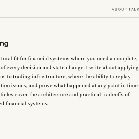
ABOUT
TAL
ing
atural fit for financial systems where you need a complete,
 of every decision and state change. I write about applying
s to trading infrastructure, where the ability to replay
tion issues, and prove what happened at any point in time 
ticles cover the architecture and practical tradeoffs of
d financial systems.