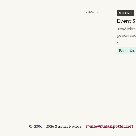
2026-05
QUANT
Event S
Tradition
produced 
…
Event Sou
© 2006 - 2026 Susan Potter ·
@me@susanpotter.net