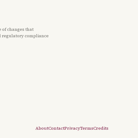
e of changes that
nd regulatory compliance
About
Contact
Privacy
Terms
Credits