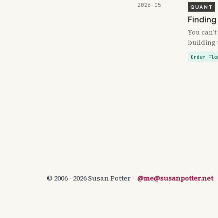
2026-05
QUANT
Finding
You can’t
building 
Order Flo
© 2006 - 2026 Susan Potter ·
@me@susanpotter.net