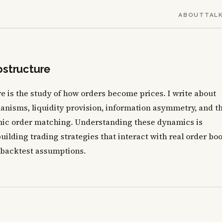
ABOUT
TAL
ostructure
 is the study of how orders become prices. I write about
anisms, liquidity provision, information asymmetry, and t
nic order matching. Understanding these dynamics is
uilding trading strategies that interact with real order bo
 backtest assumptions.