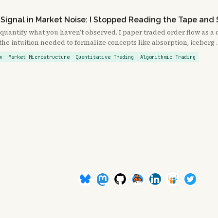
 Signal in Market Noise: I Stopped Reading the Tape and 
 quantify what you haven’t observed. I paper traded order flow as a 
the intuition needed to formalize concepts like absorption, iceberg
w
Market Microstructure
Quantitative Trading
Algorithmic Trading