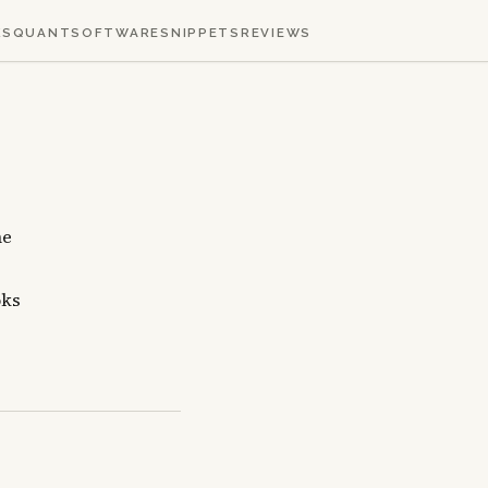
KS
QUANT
SOFTWARE
SNIPPETS
REVIEWS
he
oks