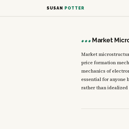
SUSAN
POTTER
Market Micr
###
Market microstructure
price formation mech
mechanics of electro
essential for anyone b
rather than idealized