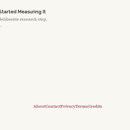
Started Measuring It
deliberate research step,
 …
About
Contact
Privacy
Terms
Credits