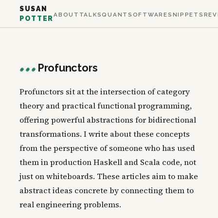
SUSAN
ABOUT
TALKS
QUANT
SOFTWARE
SNIPPETS
REV
POTTER
Profunctors
###
Profunctors sit at the intersection of category
theory and practical functional programming,
offering powerful abstractions for bidirectional
transformations. I write about these concepts
from the perspective of someone who has used
them in production Haskell and Scala code, not
just on whiteboards. These articles aim to make
abstract ideas concrete by connecting them to
real engineering problems.