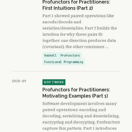
Profunctors for Practitioners:
First Intuitions (Part 2)
Part 1 showed paired operations like
encode/decode and
serialize/deserialize. Part 2 builds the
intuition for why these pairs fit
together: one direction produces data
(covariant), the other consumes …
Haskell
Profunctors
Functional Programming
2020-09
SOFTWARE
Profunctors for Practitioners:
Motivating Examples (Part 1)
Software development involves many
paired operations: encoding and
decoding, serializing and deserializing,
encrypting and decrypting. Profunctors
capture this pattern. Part 1 introduces