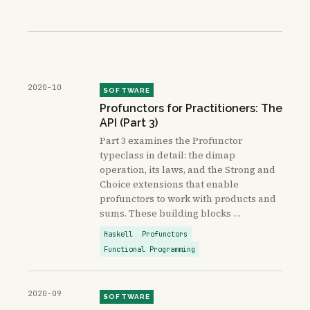
2020-10
SOFTWARE
Profunctors for Practitioners: The
API (Part 3)
Part 3 examines the Profunctor
typeclass in detail: the dimap
operation, its laws, and the Strong and
Choice extensions that enable
profunctors to work with products and
sums. These building blocks …
Haskell
Profunctors
Functional Programming
2020-09
SOFTWARE