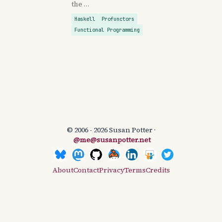
the …
Haskell
Profunctors
Functional Programming
© 2006 - 2026 Susan Potter ·
@me@susanpotter.net
About
Contact
Privacy
Terms
Credits