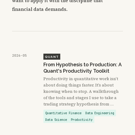
want to apply it with the discipline that
financial data demands.
2026-05
QUANT
From Hypothesis to Production: A
Quant's Productivity Toolkit
Productivity in quantitative work isn’t
about doing things faster. It’s about
knowing when to stop. A walkthrough
of the tools and stages I use to take a
trading strategy hypothesis from …
Quantitative Finance
Data Engineering
Data Science
Productivity