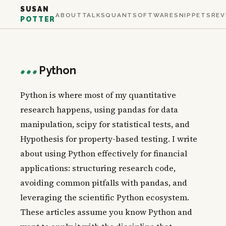
SUSAN
ABOUT
TALKS
QUANT
SOFTWARE
SNIPPETS
REV
POTTER
Python
###
Python is where most of my quantitative
research happens, using pandas for data
manipulation, scipy for statistical tests, and
Hypothesis for property-based testing. I write
about using Python effectively for financial
applications: structuring research code,
avoiding common pitfalls with pandas, and
leveraging the scientific Python ecosystem.
These articles assume you know Python and