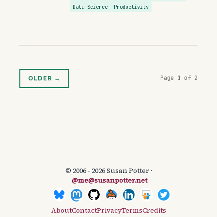
Data Science
Productivity
Page 1 of 2
OLDER →
© 2006 - 2026 Susan Potter ·
@me@susanpotter.net
About
Contact
Privacy
Terms
Credits