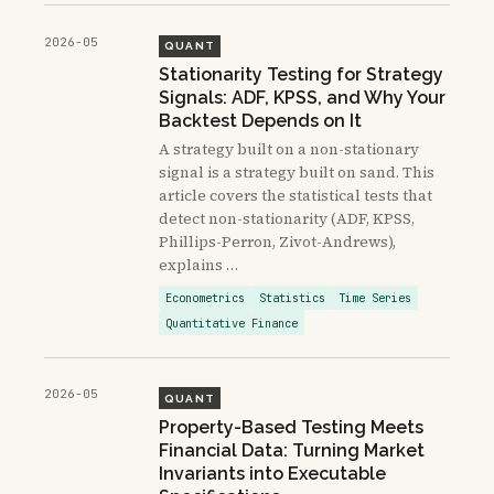
2026-05
QUANT
Stationarity Testing for Strategy
Signals: ADF, KPSS, and Why Your
Backtest Depends on It
A strategy built on a non-stationary
signal is a strategy built on sand. This
article covers the statistical tests that
detect non-stationarity (ADF, KPSS,
Phillips-Perron, Zivot-Andrews),
explains …
Econometrics
Statistics
Time Series
Quantitative Finance
2026-05
QUANT
Property-Based Testing Meets
Financial Data: Turning Market
Invariants into Executable