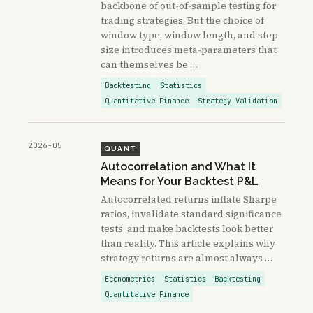
backbone of out-of-sample testing for
trading strategies. But the choice of
window type, window length, and step
size introduces meta-parameters that
can themselves be …
Backtesting
Statistics
Quantitative Finance
Strategy Validation
2026-05
QUANT
Autocorrelation and What It
Means for Your Backtest P&L
Autocorrelated returns inflate Sharpe
ratios, invalidate standard significance
tests, and make backtests look better
than reality. This article explains why
strategy returns are almost always …
Econometrics
Statistics
Backtesting
Quantitative Finance