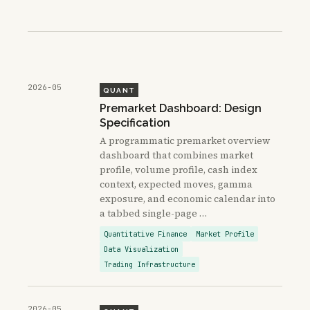
2026-05
QUANT
Premarket Dashboard: Design
Specification
A programmatic premarket overview
dashboard that combines market
profile, volume profile, cash index
context, expected moves, gamma
exposure, and economic calendar into
a tabbed single-page …
Quantitative Finance
Market Profile
Data Visualization
Trading Infrastructure
2026-05