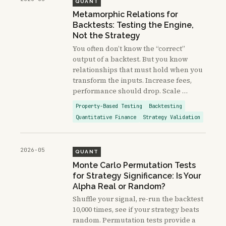
QUANT
Metamorphic Relations for
Backtests: Testing the Engine,
Not the Strategy
You often don’t know the “correct”
output of a backtest. But you know
relationships that must hold when you
transform the inputs. Increase fees,
performance should drop. Scale …
Property-Based Testing
Backtesting
Quantitative Finance
Strategy Validation
2026-05
QUANT
Monte Carlo Permutation Tests
for Strategy Significance: Is Your
Alpha Real or Random?
Shuffle your signal, re-run the backtest
10,000 times, see if your strategy beats
random. Permutation tests provide a