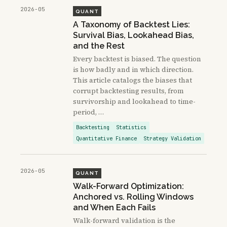
2026-05
QUANT
A Taxonomy of Backtest Lies:
Survival Bias, Lookahead Bias,
and the Rest
Every backtest is biased. The question
is how badly and in which direction.
This article catalogs the biases that
corrupt backtesting results, from
survivorship and lookahead to time-
period, …
Backtesting
Statistics
Quantitative Finance
Strategy Validation
2026-05
QUANT
Walk-Forward Optimization:
Anchored vs. Rolling Windows
and When Each Fails
Walk-forward validation is the