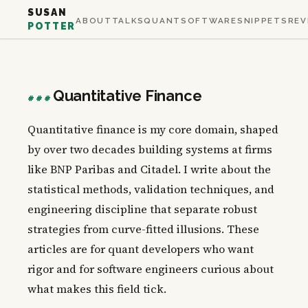
SUSAN
ABOUT
TALKS
QUANT
SOFTWARE
SNIPPETS
REV
POTTER
Quantitative Finance
###
Quantitative finance is my core domain, shaped
by over two decades building systems at firms
like BNP Paribas and Citadel. I write about the
statistical methods, validation techniques, and
engineering discipline that separate robust
strategies from curve-fitted illusions. These
articles are for quant developers who want
rigor and for software engineers curious about
what makes this field tick.