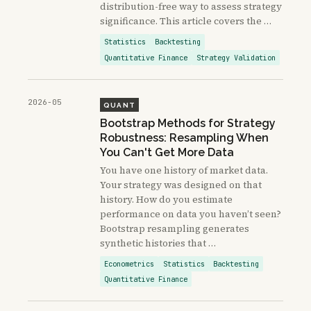
distribution-free way to assess strategy
significance. This article covers the …
Statistics
Backtesting
Quantitative Finance
Strategy Validation
2026-05
QUANT
Bootstrap Methods for Strategy
Robustness: Resampling When
You Can't Get More Data
You have one history of market data.
Your strategy was designed on that
history. How do you estimate
performance on data you haven’t seen?
Bootstrap resampling generates
synthetic histories that …
Econometrics
Statistics
Backtesting
Quantitative Finance