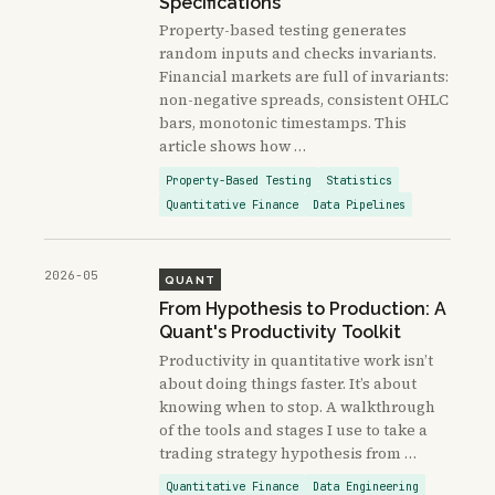
Specifications
Property-based testing generates
random inputs and checks invariants.
Financial markets are full of invariants:
non-negative spreads, consistent OHLC
bars, monotonic timestamps. This
article shows how …
Property-Based Testing
Statistics
Quantitative Finance
Data Pipelines
2026-05
QUANT
From Hypothesis to Production: A
Quant's Productivity Toolkit
Productivity in quantitative work isn’t
about doing things faster. It’s about
knowing when to stop. A walkthrough
of the tools and stages I use to take a
trading strategy hypothesis from …
Quantitative Finance
Data Engineering