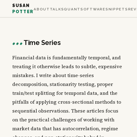
SUSAN
ABOUT
TALKS
QUANT
SOFTWARE
SNIPPETS
REV
POTTER
Time Series
###
Financial data is fundamentally temporal, and
treating it otherwise leads to subtle, expensive
mistakes. I write about time-series
decomposition, stationarity testing, proper
train/test splitting for temporal data, and the
pitfalls of applying cross-sectional methods to
sequential observations. These articles focus
on the practical challenges of working with
market data that has autocorrelation, regime