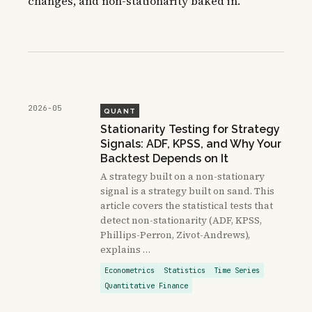
changes, and non-stationarity baked in.
2026-05
QUANT
Stationarity Testing for Strategy
Signals: ADF, KPSS, and Why Your
Backtest Depends on It
A strategy built on a non-stationary
signal is a strategy built on sand. This
article covers the statistical tests that
detect non-stationarity (ADF, KPSS,
Phillips-Perron, Zivot-Andrews),
explains …
Econometrics
Statistics
Time Series
Quantitative Finance