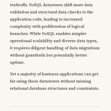
tradeoffs. NoSQL datastores shift more data
validation and structural data checks to the
application code, leading to increased
complexity with proliferation of logical
branches. While NoSQL enables simpler
operational scalability and diverse data types,
it requires diligent handling of data migrations
without guardrails but potentially better
uptime.
Yet a majority of business applications can get
far using these datastores without missing
relational database structures and constraints.