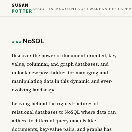
SUSAN
ABOUT
TALKS
QUANT
SOFTWARE
SNIPPETS
REV
POTTER
NoSQL
###
Discover the power of document-oriented, key-
value, columnar, and graph databases, and
unlock new possibilities for managing and
manipulating data in this dynamic and ever-
evolving landscape.
Leaving behind the rigid structures of
relational databases to NoSQL where data can
adhere to different query models like
documents, key-value pairs, and graphs has