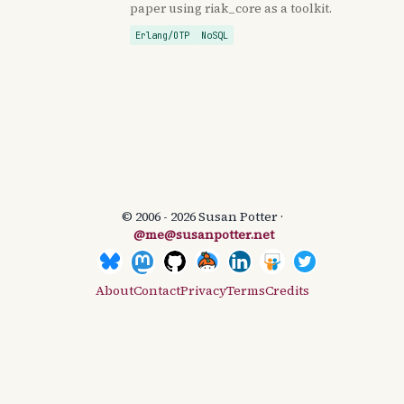
paper using riak_core as a toolkit.
Erlang/OTP
NoSQL
© 2006 - 2026 Susan Potter ·
@me@susanpotter.net
About
Contact
Privacy
Terms
Credits