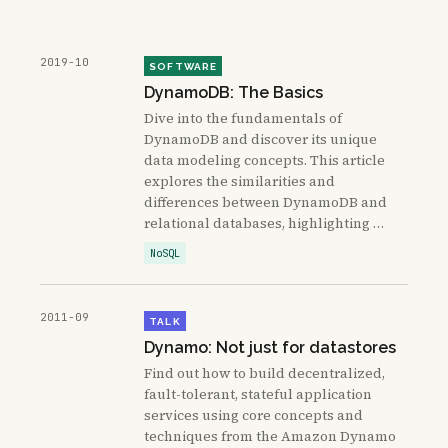
2019-10
SOFTWARE
DynamoDB: The Basics
Dive into the fundamentals of
DynamoDB and discover its unique
data modeling concepts. This article
explores the similarities and
differences between DynamoDB and
relational databases, highlighting …
NoSQL
2011-09
TALK
Dynamo: Not just for datastores
Find out how to build decentralized,
fault-tolerant, stateful application
services using core concepts and
techniques from the Amazon Dynamo