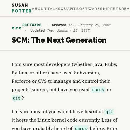
SUSAN
ABOUT
TALKS
QUANT
SOFTWARE
SNIPPETS
REV
POTTER
SOFTWARE
·
Created
Thu, January 25, 2007
###
·
Updated
Thu, January 25, 2007
SCM: The Next Generation
I am sure most developers (whether Java, Ruby,
Python, or other) have used Subversion,
Perforce or CVS to manage and control their
projects' source, but have you used
or
darcs
?
git
I'm sure most of you would have heard of
git
it hosts the Linux kernel code currently. Less of
you have probably heard of
before. Prior
darcs