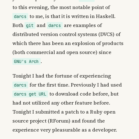
to this evening, the most notable point of
to me, is that it is written in Haskell.
darcs
Both
and
are examples of
git
darcs
distributed version control systems (DVCS) of
which there has been an explosion of products
(both commercial and open source) since
.
GNU's Arch
Tonight I had the fortune of experiencing
for the first time. Previously I had used
darcs
to download code before, but
darcs get URL
had not utilized any other feature before.
Tonight I submitted a patch to a Ruby open
source project (RForum) and found the
experience very pleasurable as a developer.