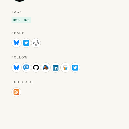
TAGS
DVCS
Git
SHARE
FOLLOW
SUBSCRIBE