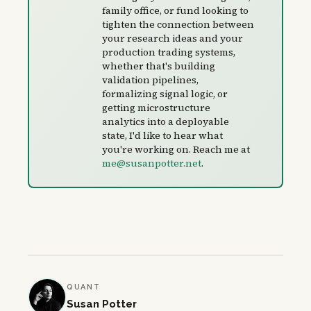
family office, or fund looking to
tighten the connection between
your research ideas and your
production trading systems,
whether that's building
validation pipelines,
formalizing signal logic, or
getting microstructure
analytics into a deployable
state, I'd like to hear what
you're working on. Reach me at
me@susanpotter.net
.
QUANT
Susan Potter