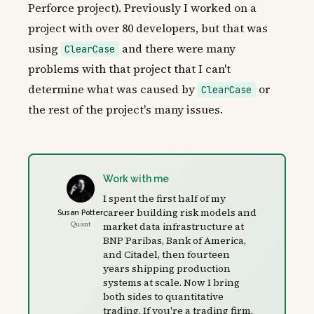
Perforce project). Previously I worked on a
project with over 80 developers, but that was
using
and there were many
ClearCase
problems with that project that I can't
determine what was caused by
or
ClearCase
the rest of the project's many issues.
Work with me
I spent the first half of my
career building risk models and
Susan Potter
Quant
market data infrastructure at
BNP Paribas, Bank of America,
and Citadel, then fourteen
years shipping production
systems at scale. Now I bring
both sides to quantitative
trading. If you're a trading firm,