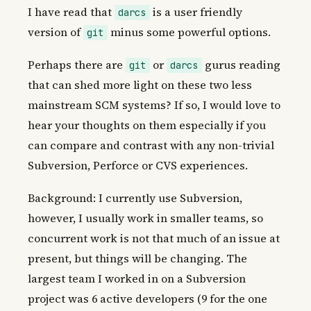
I have read that
is a user friendly
darcs
version of
minus some powerful options.
git
Perhaps there are
or
gurus reading
git
darcs
that can shed more light on these two less
mainstream SCM systems? If so, I would love to
hear your thoughts on them especially if you
can compare and contrast with any non-trivial
Subversion, Perforce or CVS experiences.
Background: I currently use Subversion,
however, I usually work in smaller teams, so
concurrent work is not that much of an issue at
present, but things will be changing. The
largest team I worked in on a Subversion
project was 6 active developers (9 for the one